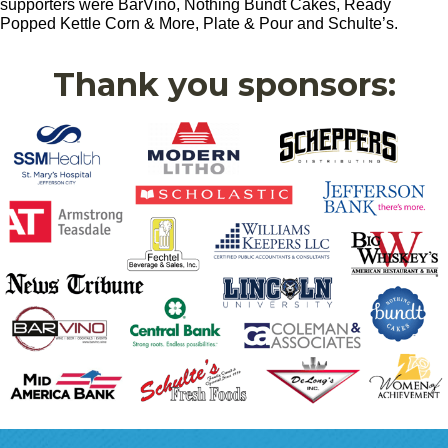
supporters were BarVino, Nothing Bundt Cakes, Ready
Popped Kettle Corn & More, Plate & Pour and Schulte’s.
Thank you sponsors: