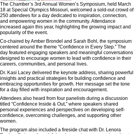
The Chamber’s 3rd Annual Women’s Symposium, held March
18 at Special Olympics Missouri, welcomed a sold-out crowd of
250 attendees for a day dedicated to inspiration, connection,
and empowering women in the community. Attendance
increased again this year, highlighting the growing impact and
popularity of the event.
Co-chaired by Amber Brondel and Sarah Bohl, the symposium
centered around the theme
“Confidence in Every Step.”
The
day featured engaging speakers and meaningful conversations
designed to encourage women to lead with confidence in their
careers, communities, and personal lives.
Dr. Kasi Lacey delivered the keynote address, sharing powerful
insights and practical strategies for building confidence and
embracing opportunities for growth. Her message set the tone
for a day filled with inspiration and encouragement.
Attendees also heard from four panelists during a discussion
titled
“Confidence Inside & Out,”
where speakers shared
personal experiences and perspectives on developing self-
confidence, overcoming challenges, and supporting other
women.
The program also included a fireside chat with Dr. Lenora