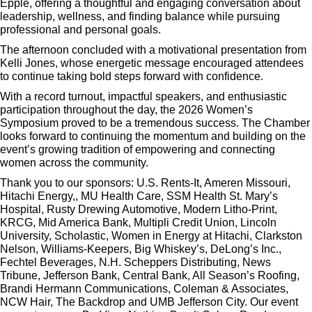
Epple, offering a thoughtful and engaging conversation about
leadership, wellness, and finding balance while pursuing
professional and personal goals.
The afternoon concluded with a motivational presentation from
Kelli Jones, whose energetic message encouraged attendees
to continue taking bold steps forward with confidence.
With a record turnout, impactful speakers, and enthusiastic
participation throughout the day, the 2026 Women’s
Symposium proved to be a tremendous success. The Chamber
looks forward to continuing the momentum and building on the
event’s growing tradition of empowering and connecting
women across the community.
Thank you to our sponsors: U.S. Rents-It, Ameren Missouri,
Hitachi Energy,, MU Health Care, SSM Health St. Mary’s
Hospital, Rusty Drewing Automotive, Modern Litho-Print,
KRCG, Mid America Bank, Multipli Credit Union, Lincoln
University, Scholastic, Women in Energy at Hitachi, Clarkston
Nelson, Williams-Keepers, Big Whiskey’s, DeLong’s Inc.,
Fechtel Beverages, N.H. Scheppers Distributing, News
Tribune, Jefferson Bank, Central Bank, All Season’s Roofing,
Brandi Hermann Communications, Coleman & Associates,
NCW Hair, The Backdrop and UMB Jefferson City. Our event