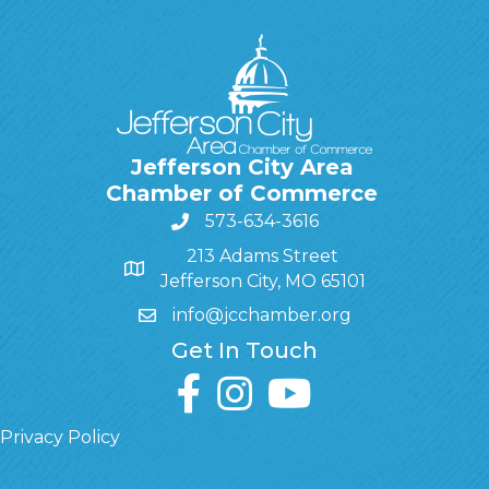
Jefferson City Area
Chamber of Commerce
573-634-3616
213 Adams Street
Jefferson City, MO 65101
info@jcchamber.org
Get In Touch
facebook
instagram
youtube
Privacy Policy