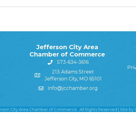
Jefferson City Area
Chamber of Commerce
573-634-3616
Pri
213 Adams Street
Jefferson City, MO 65101
info@jcchamber.org
erson City Area Chamber of Commerce.
All Rights Reserved | Site by