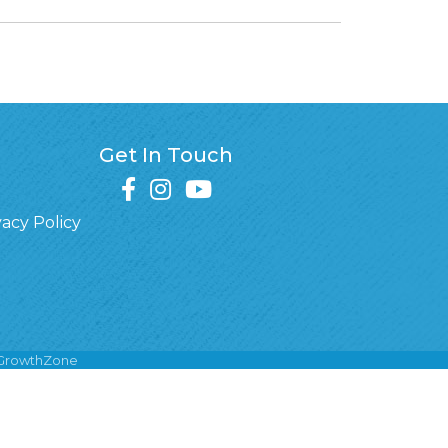
Get In Touch
facebook
instagram
youtube
vacy Policy
GrowthZone