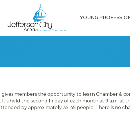
YOUNG PROFESSIO
e gives members the opportunity to learn Chamber & co
 It's held the second Friday of each month at 9 a.m. at
 attended by approximately 35-45 people. There is no c