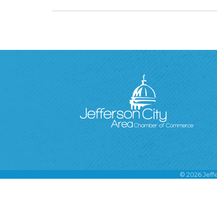
©
2026
Jeff