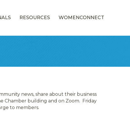
NALS
RESOURCES
WOMENCONNECT
mmunity news, share about their business
 the Chamber building and on Zoom. Friday
harge to members.