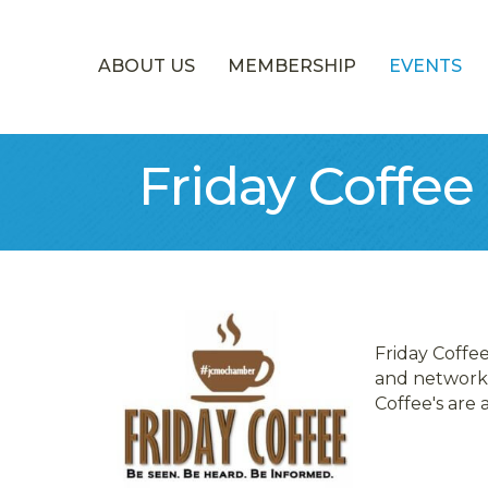
ABOUT US
MEMBERSHIP
EVENTS
Friday Coffee
Friday Coffe
and network.
Coffee's are