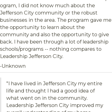
ogram, I did not know much about the
Jefferson City community or the robust
businesses in the area. The program gave me
the opportunity to learn about the
community and also the opportunity to give
back. I have been through a lot of leadership
schools/programs -- nothing compares to
Leadership Jefferson City.
-Unknown
"I have lived in Jefferson City my entire
life and thought I had a good idea of
what went on in the community.
Leadership Jefferson City improved my