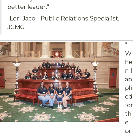
better leader.”
-Lori Jaco - Public Relations Specialist,
JCMG
"
W
he
n I
ap
pli
ed
for
th
e
pr