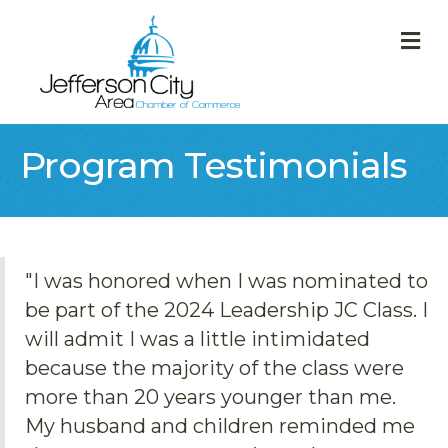
M
Program Testimonials
"I was honored when I was nominated to
be part of the 2024 Leadership JC Class. I
will admit I was a little intimidated
because the majority of the class were
more than 20 years younger than me.
My husband and children reminded me