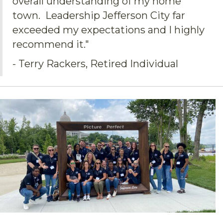
overall understanding of my home
town. Leadership Jefferson City far
exceeded my expectations and I highly
recommend it."
- Terry Rackers, Retired Individual