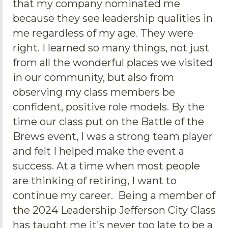
that my company nominated me
because they see leadership qualities in
me regardless of my age. They were
right. I learned so many things, not just
from all the wonderful places we visited
in our community, but also from
observing my class members be
confident, positive role models. By the
time our class put on the Battle of the
Brews event, I was a strong team player
and felt I helped make the event a
success. At a time when most people
are thinking of retiring, I want to
continue my career. Being a member of
the 2024 Leadership Jefferson City Class
has taught me it's never too late to be a