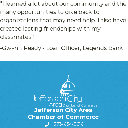
"I learned a lot about our community and the
many opportunities to give back to
organizations that may need help. I also have
created lasting friendships with my
classmates."
-Gwynn Ready - Loan Officer, Legends Bank
Jefferson City Area
Chamber of Commerce
573-634-3616