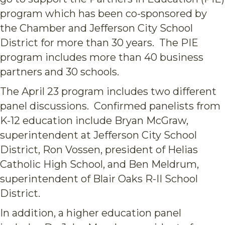
program which has been co-sponsored by
the Chamber and Jefferson City School
District for more than 30 years. The PIE
program includes more than 40 business
partners and 30 schools.
T
he April 23 program includes two different
panel discussions. Confirmed panelists from
K-12 education include Bryan McGraw,
superintendent at Jefferson City School
District, Ron Vossen, president of Helias
Catholic High School, and Ben Meldrum,
superintendent of Blair Oaks R-II School
District.
In addition, a higher education panel