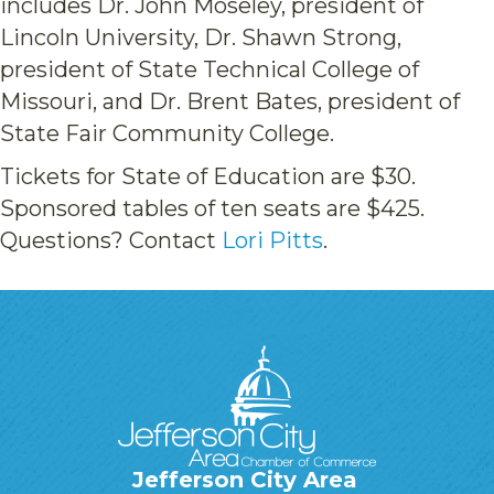
includes Dr. John Moseley, president of
Lincoln University, Dr. Shawn Strong,
president of State Technical College of
Missouri, and Dr. Brent Bates, president of
State Fair Community College.
Tickets for State of Education are $30.
Sponsored tables of ten seats are $425.
Questions? Contact
Lori Pitts
.
Jefferson City Area