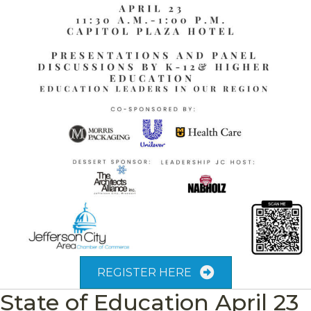
REGISTER HERE
State of Education April 23