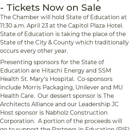
- Tickets Now on Sale
The Chamber will hold State of Education at
11:30 a.m. April 23 at the Capitol Plaza Hotel.
State of Education is taking the place of the
State of the City & County which traditionally
occurs every other year.
Presenting sponsors for the State of
Education are Hitachi Energy and SSM
Health St. Mary's Hospital. Co-sponsors
include Morris Packaging, Unilever and MU
Health Care. Our dessert sponsor is The
Architects Alliance and our Leadership JC
Host sponsor is Nabholz Construction
Corporation. A portion of the proceeds will
go to support the Partners in Education (PIE)