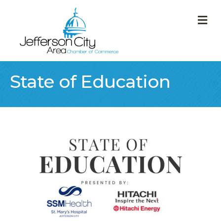
M
State of Education