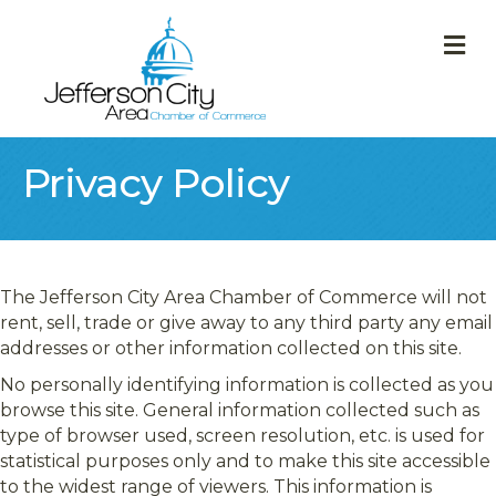
M
Privacy Policy
The Jefferson City Area Chamber of Commerce will not
rent, sell, trade or give away to any third party any email
addresses or other information collected on this site.
No personally identifying information is collected as you
browse this site. General information collected such as
type of browser used, screen resolution, etc. is used for
statistical purposes only and to make this site accessible
to the widest range of viewers. This information is