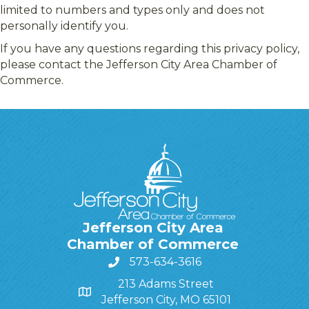
limited to numbers and types only and does not
personally identify you.
If you have any questions regarding this privacy policy,
please contact the Jefferson City Area Chamber of
Commerce.
Jefferson City Area
Chamber of Commerce
573-634-3616
213 Adams Street
Jefferson City, MO 65101