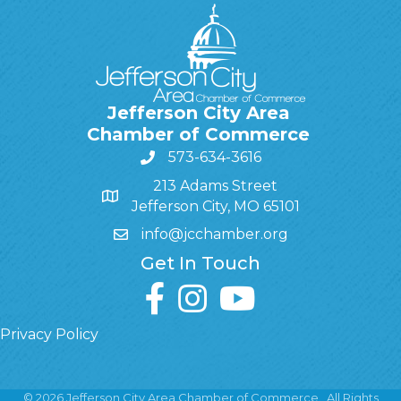
Jefferson City Area
Chamber of Commerce
573-634-3616
213 Adams Street
Jefferson City, MO 65101
info@jcchamber.org
Get In Touch
facebook
instagram
youtube
Privacy Policy
©
2026
Jefferson City Area Chamber of Commerce.
All Rights