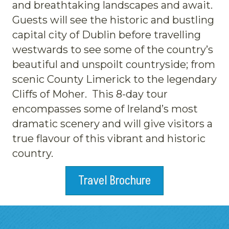
and breathtaking landscapes and await.
Guests will see the historic and bustling
capital city of Dublin before travelling
westwards to see some of the country’s
beautiful and unspoilt countryside; from
scenic County Limerick to the legendary
Cliffs of Moher. This 8-day tour
encompasses some of Ireland’s most
dramatic scenery and will give visitors a
true flavour of this vibrant and historic
country.
Travel Brochure