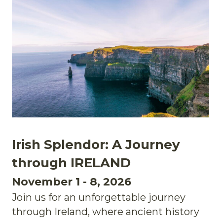
Irish Splendor: A Journey
through IRELAND
November 1 - 8, 2026
Join us for an unforgettable journey
through Ireland, where ancient history