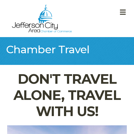
M
Chamber Travel
DON'T TRAVEL
ALONE, TRAVEL
WITH US!