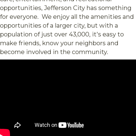
opportunities, Jefferson City has something
for everyone. We enjoy all the amenities and
opportunities of a larger city, but with a
population of just over 43,000, it's easy to
make friends, know your neighbors and
become involved in the community.