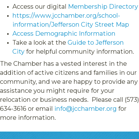
Access our digital
Membership Directory
https://www.jcchamber.org/school-
information/Jefferson City Street Map
Access Demographic Information
Take a look at the
Guide to Jefferson
City
for helpful community information.
The Chamber has a vested interest in the
addition of active citizens and families in our
community, and we are happy to provide any
assistance you might require for your
relocation or business needs. Please call (573)
634-3616 or email
info@jcchamber.org
for
more information.