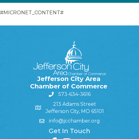
#MICRONET_CONTENT#
Jefferson City Area
Chamber of Commerce
573-634-3616
213 Adams Street
Jefferson City, MO 65101
info@jcchamber.org
Get In Touch