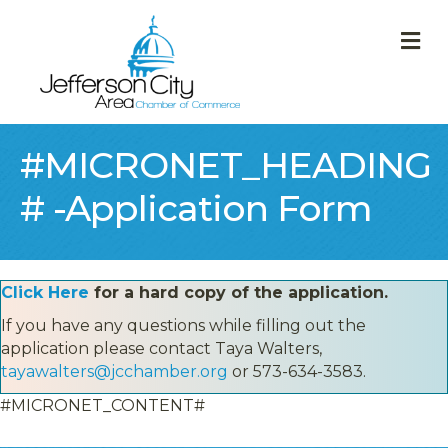
M
#MICRONET_HEADING
# -Application Form
Click Here
for a hard copy of the application.
If you have any questions while filling out the
application please contact Taya Walters,
tayawalters@jcchamber.org
or 573-634-3583.
#MICRONET_CONTENT#