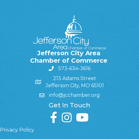
Jefferson City Area
Chamber of Commerce
573-634-3616
213 Adams Street
Jefferson City, MO 65101
info@jcchamber.org
Get In Touch
facebook
instagram
youtube
Privacy Policy